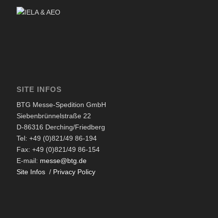
SITE INFOS
BTG Messe-Spedition GmbH
Siebenbrünnelstraße 22
D-86316 Derching/Friedberg
Tel: +49 (0)821/49 86-194
Fax: +49 (0)821/49 86-154
E-mail:
messe@btg.de
Site Infos
/
Privacy Policy