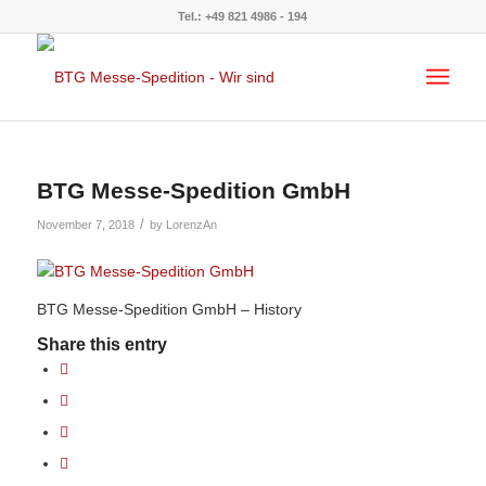
Tel.: +49 821 4986 - 194
BTG Messe-Spedition GmbH
/
November 7, 2018
by
LorenzAn
BTG Messe-Spedition GmbH – History
Share this entry