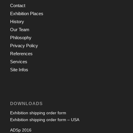
Contact
Exhibition Places
History
Our Team
Philosophy
Privacy Policy
References
Services
Site Infos
DOWNLOADS
Exhibition shipping order form
Exhibition shipping order form – USA
ADSp 2016