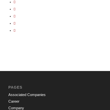
PAGES
Associated Companies
Career
Company