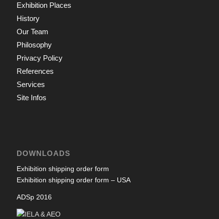
Exhibition Places
History
Our Team
Philosophy
Privacy Policy
References
Services
Site Infos
DOWNLOADS
Exhibition shipping order form
Exhibition shipping order form – USA
ADSp 2016