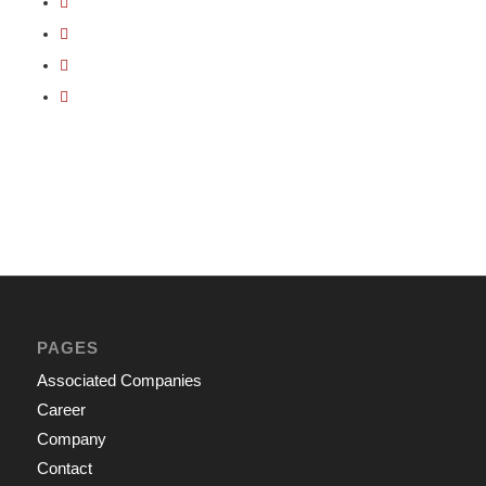
PAGES
Associated Companies
Career
Company
Contact