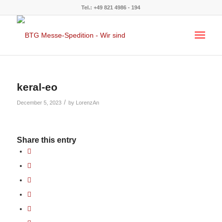
Tel.: +49 821 4986 - 194
keral-eo
/
December 5, 2023
by
LorenzAn
Share this entry